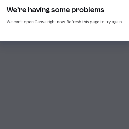
We’re having some problems
We can’t open Canva right now. Refresh this page to try again.